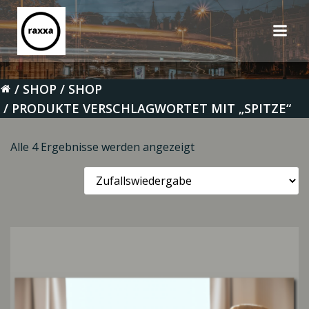
Zum
Inhalt
springen
SHOP
SHOP
PRODUKTE VERSCHLAGWORTET MIT „SPITZE“
Alle 4 Ergebnisse werden angezeigt