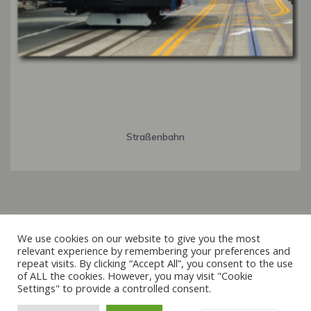
Straßenbahn
Italiano
We use cookies on our website to give you the most
relevant experience by remembering your preferences and
Français
repeat visits. By clicking “Accept All”, you consent to the use
© 2019 - 2026 raxxa
of ALL the cookies. However, you may visit "Cookie
Español
Settings" to provide a controlled consent.
English