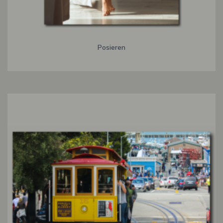
Posieren