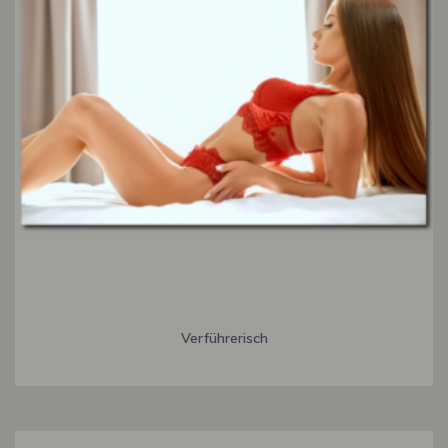
Verführerisch