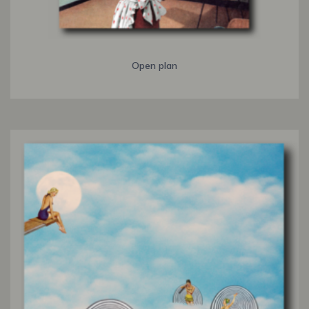
Open plan