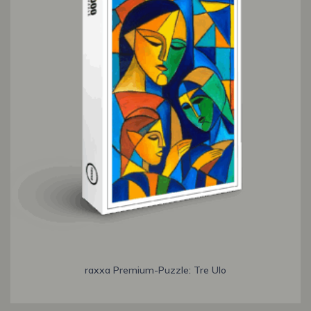
raxxa Premium-Puzzle: Tre Ulo