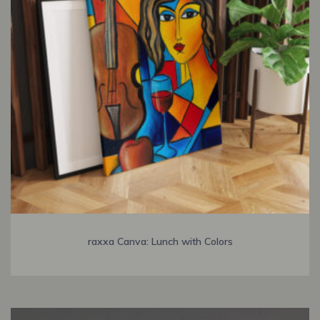
raxxa Canva: Lunch with Colors