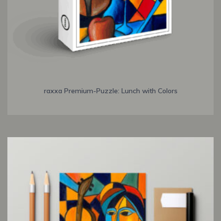
raxxa Premium-Puzzle: Lunch with Colors