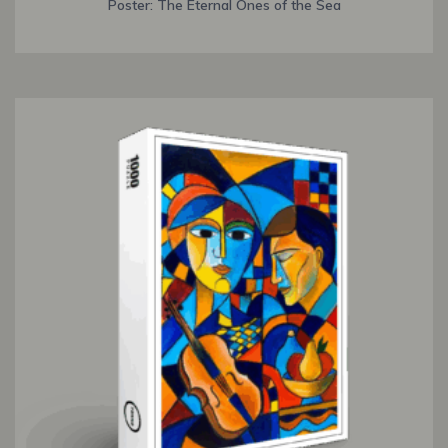
Poster: The Eternal Ones of the Sea