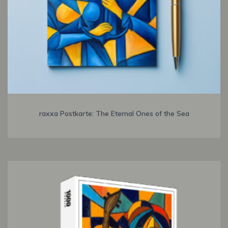
raxxa Postkarte: The Eternal Ones of the Sea