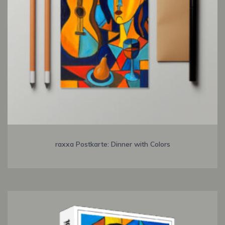
raxxa Postkarte: Dinner with Colors