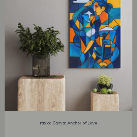
raxxa Canva: Anchor of Love