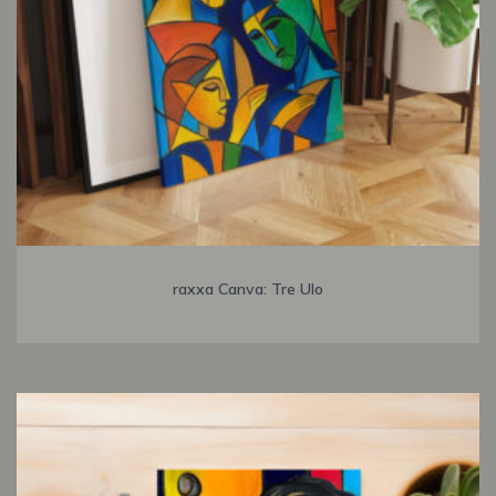
raxxa Canva: Tre Ulo