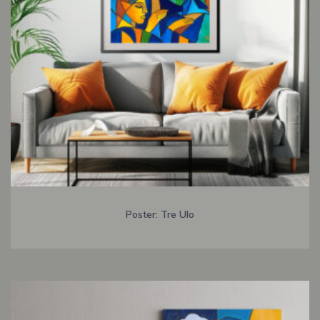
Poster: Tre Ulo