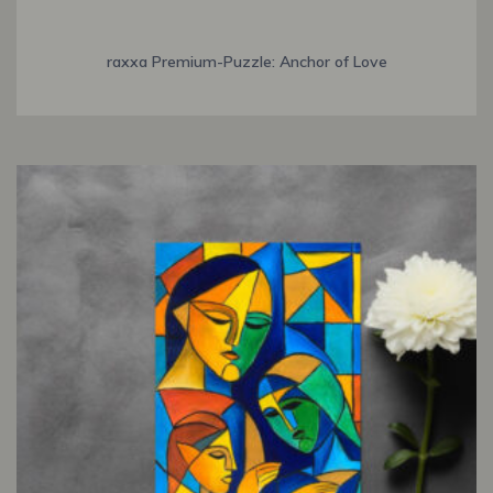
raxxa Premium-Puzzle: Anchor of Love