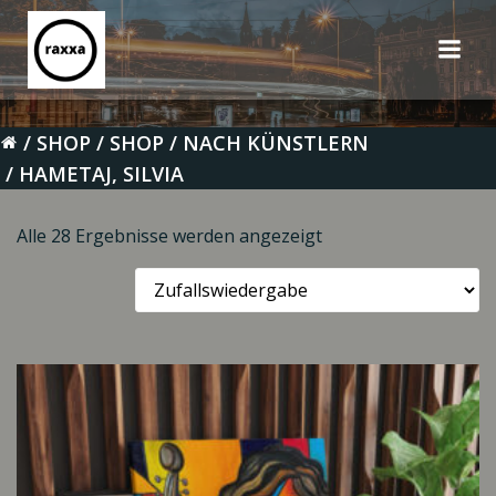
Zum
Inhalt
springen
SHOP
SHOP
NACH KÜNSTLERN
HAMETAJ, SILVIA
Alle 28 Ergebnisse werden angezeigt