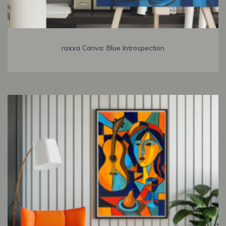
raxxa Canva: Blue Introspection