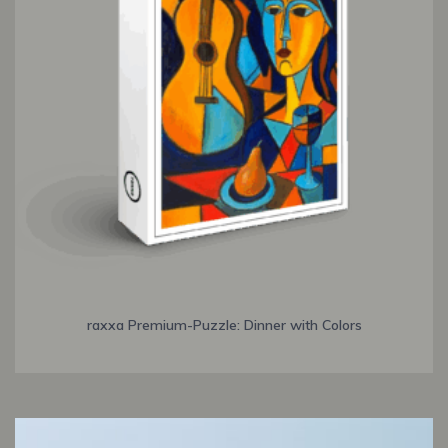
raxxa Premium-Puzzle: Dinner with Colors