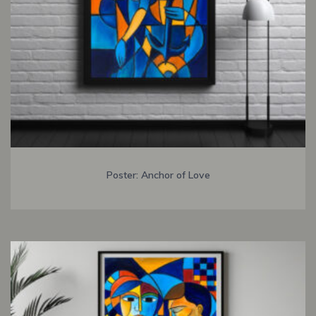
Poster: Anchor of Love