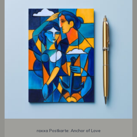
raxxa Postkarte: Anchor of Love