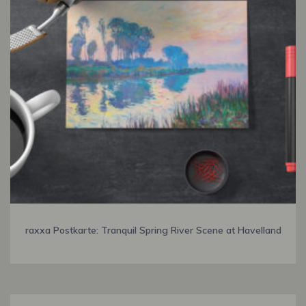
raxxa Postkarte: Tranquil Spring River Scene at Havelland