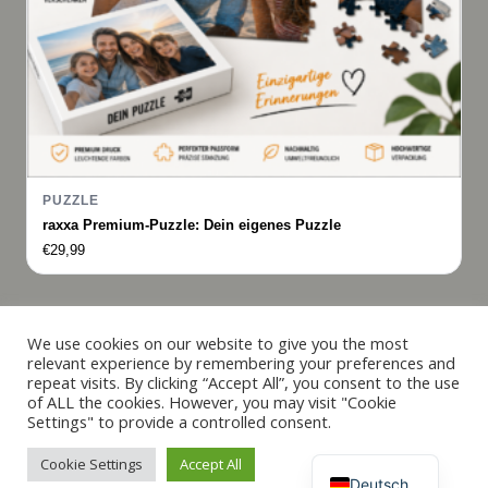
PUZZLE
raxxa Premium-Puzzle: Dein eigenes Puzzle
€
29,99
Italiano
We use cookies on our website to give you the most
relevant experience by remembering your preferences and
Français
repeat visits. By clicking “Accept All”, you consent to the use
© 2019 - 2026 raxxa
of ALL the cookies. However, you may visit "Cookie
Español
Settings" to provide a controlled consent.
English
Cookie Settings
Accept All
Vertrag widerrufen
Deutsch