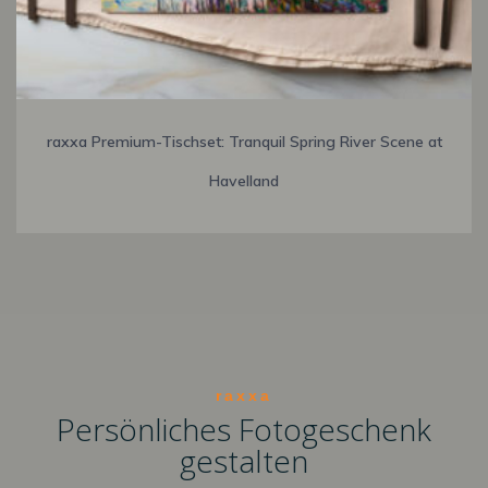
raxxa Premium-Tischset: Tranquil Spring River Scene at
Havelland
raxxa
Persönliches Fotogeschenk
gestalten