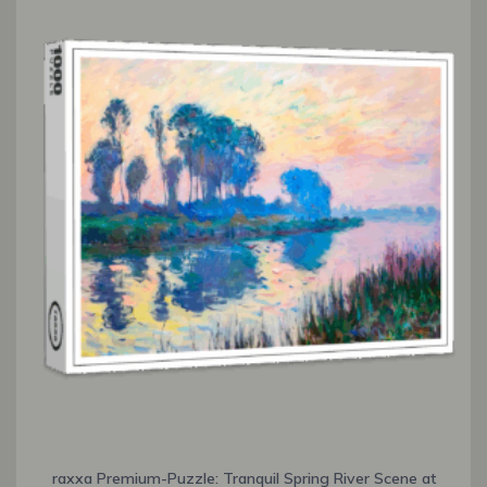
raxxa Premium-Puzzle: Tranquil Spring River Scene at