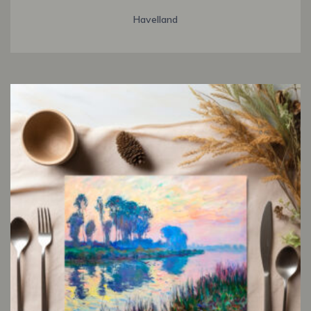
Havelland