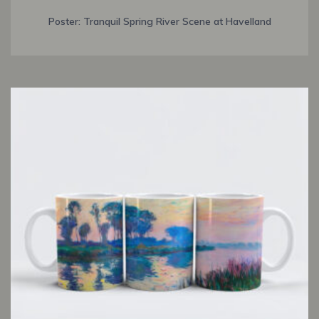
Poster: Tranquil Spring River Scene at Havelland