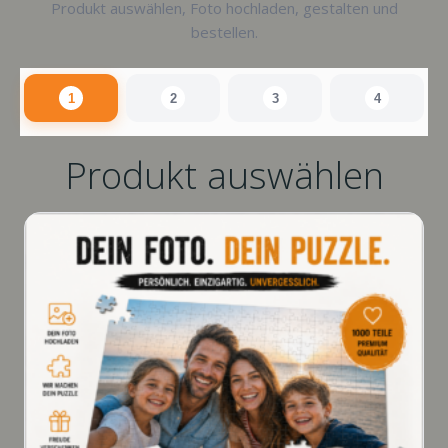
Produkt auswählen, Foto hochladen, gestalten und
bestellen.
1
2
3
4
Produkt auswählen