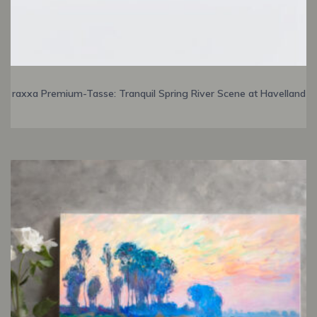
raxxa Premium-Tasse: Tranquil Spring River Scene at Havelland