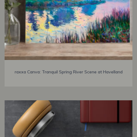
raxxa Canva: Tranquil Spring River Scene at Havelland