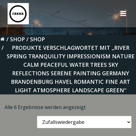
Zum
Inhalt
springen
SHOP
SHOP
PRODUKTE VERSCHLAGWORTET MIT „RIVER
SPRING TRANQUILITY IMPRESSIONISM NATURE
CALM PEACEFUL WATER TREES SKY
REFLECTIONS SERENE PAINTING GERMANY
BRANDENBURG HAVEL ROMANTIC FINE ART
LIGHT ATMOSPHERE LANDSCAPE GREEN“
Alle 6 Ergebnisse werden angezeigt