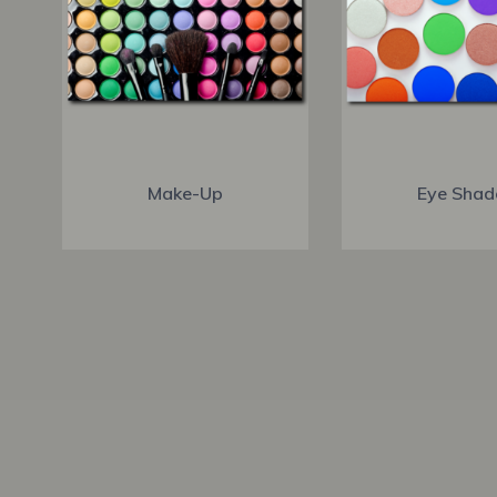
Make-Up
Eye Shad