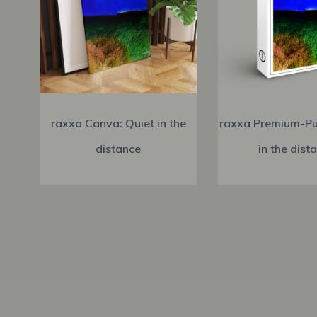
raxxa Canva: Quiet in the
raxxa Premium-Pu
distance
in the dist