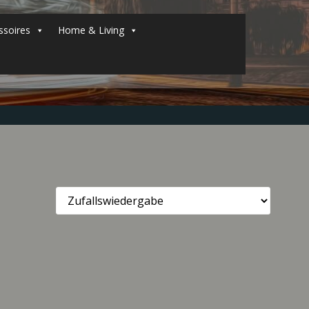
soires
Home & Living