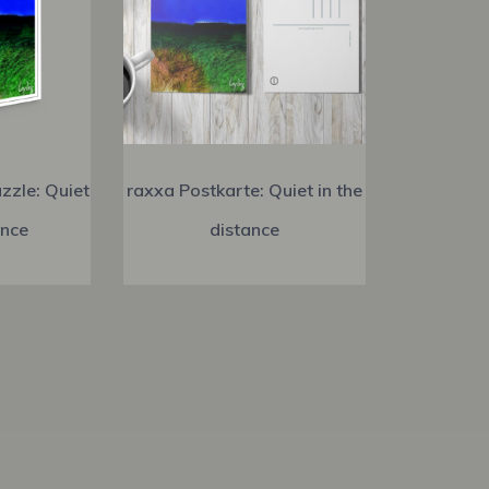
zzle: Quiet
raxxa Postkarte: Quiet in the
ance
distance