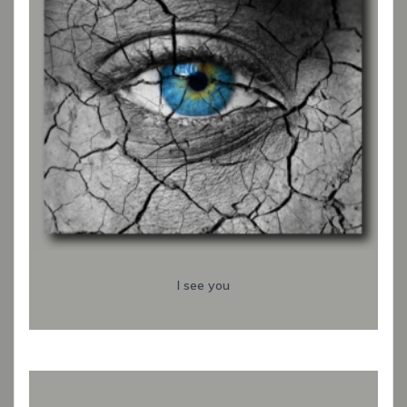
I see you