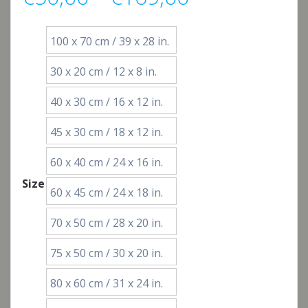
range:
100 x 70 cm / 39 x 28 in.
€50,00
30 x 20 cm / 12 x 8 in.
through
40 x 30 cm / 16 x 12 in.
€169,00
45 x 30 cm / 18 x 12 in.
60 x 40 cm / 24 x 16 in.
Size
60 x 45 cm / 24 x 18 in.
70 x 50 cm / 28 x 20 in.
75 x 50 cm / 30 x 20 in.
80 x 60 cm / 31 x 24 in.