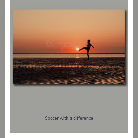
Soccer with a difference