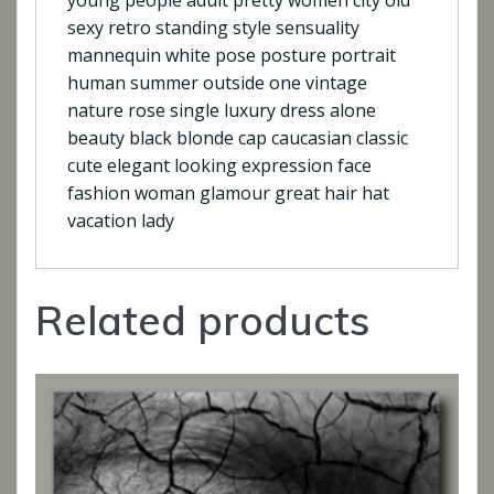
young people adult pretty women city old
sexy retro standing style sensuality
mannequin white pose posture portrait
human summer outside one vintage
nature rose single luxury dress alone
beauty black blonde cap caucasian classic
cute elegant looking expression face
fashion woman glamour great hair hat
vacation lady
Related products