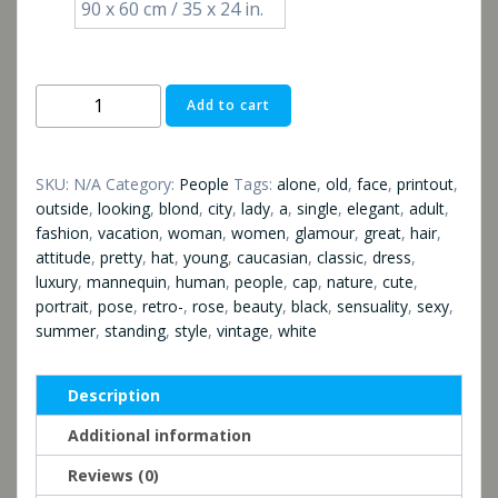
90 x 60 cm / 35 x 24 in.
White
Add to cart
Hat
quantity
SKU:
N/A
Category:
People
Tags:
alone
,
old
,
face
,
printout
,
outside
,
looking
,
blond
,
city
,
lady
,
a
,
single
,
elegant
,
adult
,
fashion
,
vacation
,
woman
,
women
,
glamour
,
great
,
hair
,
attitude
,
pretty
,
hat
,
young
,
caucasian
,
classic
,
dress
,
luxury
,
mannequin
,
human
,
people
,
cap
,
nature
,
cute
,
portrait
,
pose
,
retro-
,
rose
,
beauty
,
black
,
sensuality
,
sexy
,
summer
,
standing
,
style
,
vintage
,
white
Description
Additional information
Reviews (0)