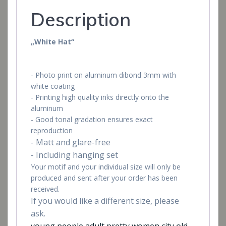
Description
„White Hat“
- Photo print on aluminum dibond 3mm with
white coating
- Printing high quality inks directly onto the
aluminum
- Good tonal gradation ensures exact
reproduction
- Matt and glare-free
- Including hanging set
Your motif and your individual size will only be
produced and sent after your order has been
received.
If you would like a different size, please
ask.