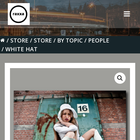
Skip
to
content
STORE
STORE
BY TOPIC
PEOPLE
WHITE HAT