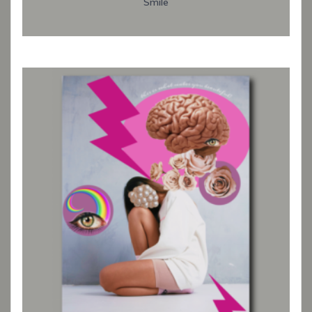
Smile