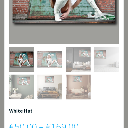
White Hat
Price
€
50,00
–
€
169,00