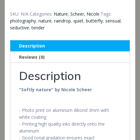
SKU:
N/A
Categories:
Nature
,
Scheer, Nicole
Tags:
photography
,
nature
,
raindrop
,
quiet
,
butterfly
,
sensual
,
seductive
,
tender
Description
Reviews (0)
Description
"Softly nature" by Nicole Scheer
- Photo print on aluminum dibond 3mm with
white coating
- Printing high quality inks directly onto the
aluminum
- Good tonal gradation ensures exact