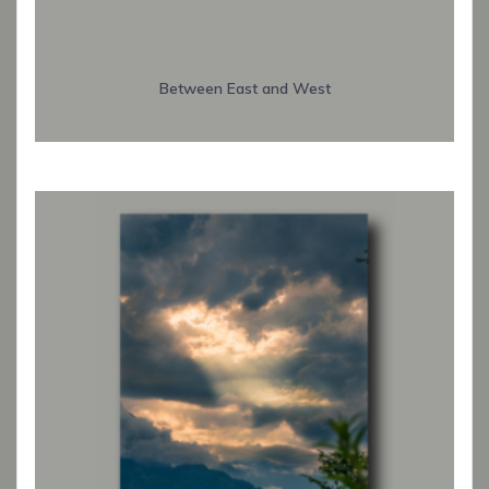
Between East and West