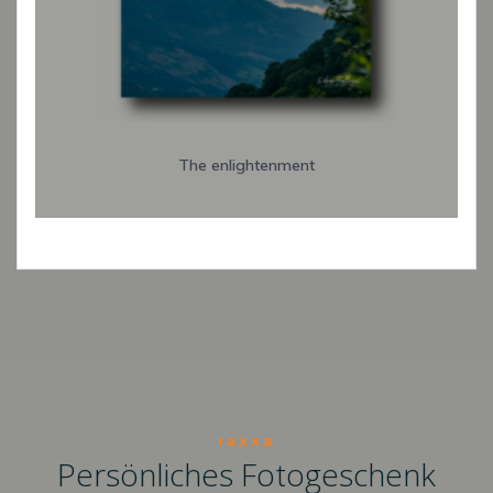
The enlightenment
raxxa
Persönliches Fotogeschenk