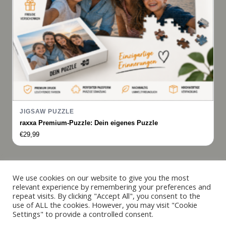
JIGSAW PUZZLE
raxxa Premium-Puzzle: Dein eigenes Puzzle
€
29,99
Italiano
We use cookies on our website to give you the most
relevant experience by remembering your preferences and
Français
repeat visits. By clicking "Accept All", you consent to the
© 2019 - 2026 raxxa
use of ALL the cookies. However, you may visit "Cookie
Español
Settings" to provide a controlled consent.