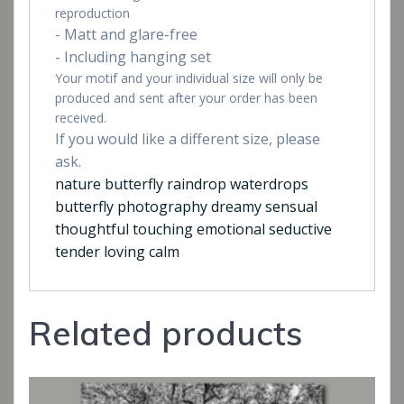
reproduction
- Matt and glare-free
- Including hanging set
Your motif and your individual size will only be
produced and sent after your order has been
received.
If you would like a different size, please
ask.
nature butterfly raindrop waterdrops
butterfly photography dreamy sensual
thoughtful touching emotional seductive
tender loving calm
Related products