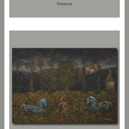
Relaxed