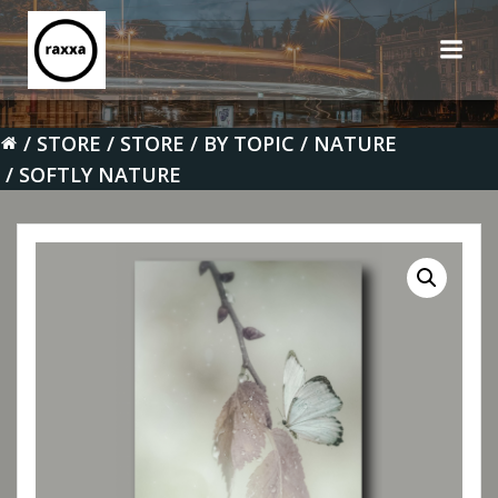
Skip
to
content
STORE
STORE
BY TOPIC
NATURE
SOFTLY NATURE