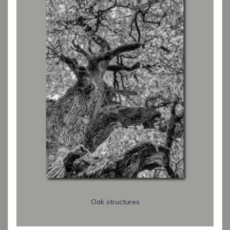
Oak structures