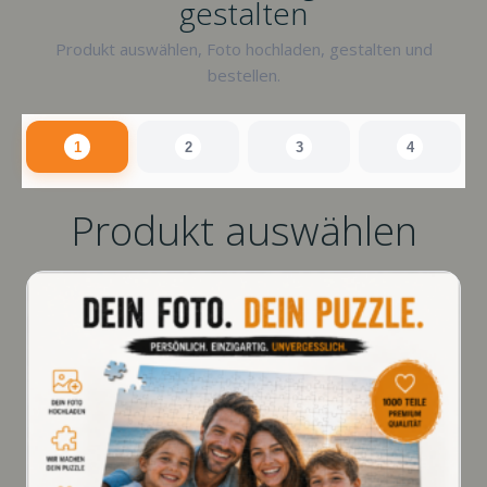
gestalten
Produkt auswählen, Foto hochladen, gestalten und
bestellen.
1
2
3
4
Produkt auswählen