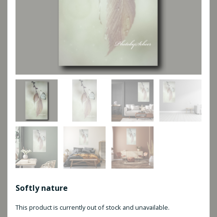
Softly nature
This product is currently out of stock and unavailable.