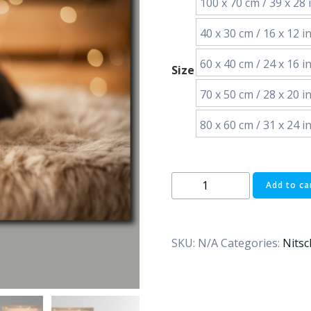
100 x 70 cm / 39 x 28 i
40 x 30 cm / 16 x 12 in
60 x 40 cm / 24 x 16 in
Size
70 x 50 cm / 28 x 20 in
80 x 60 cm / 31 x 24 in
Sleeping
Add to ca
puppy
quantity
SKU:
N/A
Categories:
Nitsc