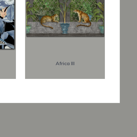
Africa III