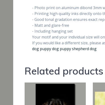
- Photo print on aluminum dibond 3mm wi
- Printing high quality inks directly onto
- Good tonal gradation ensures exact re
- Matt and glare-free
- Including hanging set
Your motif and your individual size will 
If you would like a different size, please a
dog puppy dog puppy shepherd dog
Related products