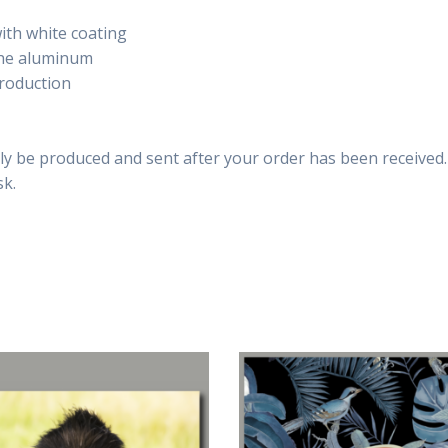
th white coating
 the aluminum
production
only be produced and sent after your order has been received.
sk.