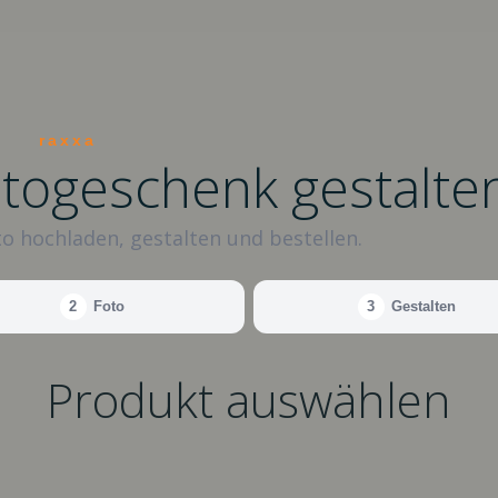
raxxa
otogeschenk gestalte
o hochladen, gestalten und bestellen.
2
Foto
3
Gestalten
Produkt auswählen