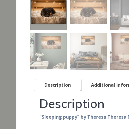
Description
Additional info
Description
"Sleeping puppy" by Theresa Theresa 