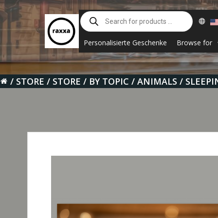
Skip
Products
to
search
content
Personalisierte Geschenke
Browse for
STORE
STORE
BY TOPIC
ANIMALS
SLEEPI