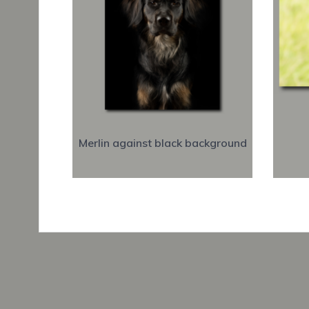
Merlin against black background