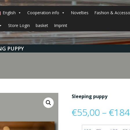
English
Cooperation info
Novelties
Fashion & Accesso
Store Login
basket
Imprint
NG PUPPY
Sleeping puppy
€
55,00
–
€
184