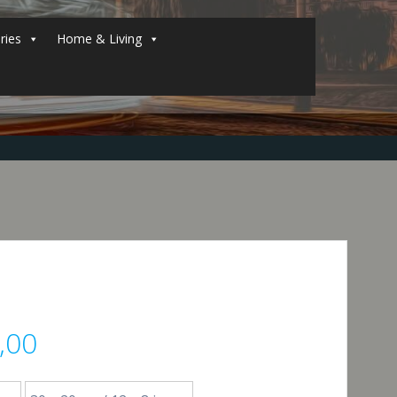
ries
Home & Living
Price
,00
range: