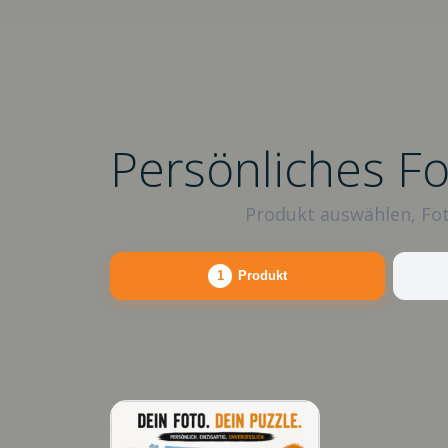
Persönliches F
Produkt auswählen, Fot
1
Produkt