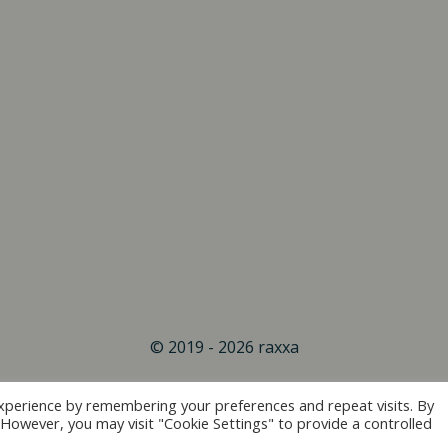
© 2019 - 2026 raxxa
xperience by remembering your preferences and repeat visits. By
. However, you may visit "Cookie Settings" to provide a controlled
Vertrag widerrufen