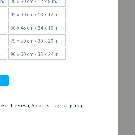
n.
30 x 20 cm / 12 x 8 in.
€55,00
.
45 x 30 cm / 18 x 12 in.
through
.
60 x 45 cm / 24 x 18 in.
€184,00
.
75 x 50 cm / 30 x 20 in.
.
90 x 60 cm / 35 x 24 in.
rt
hke, Theresa
,
Animals
Tags:
dog
,
dog