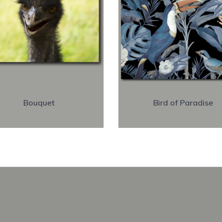
Bouquet
Bird of Paradise