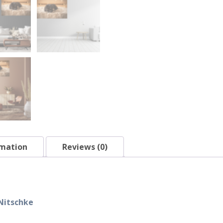
rmation
Reviews (0)
Nitschke