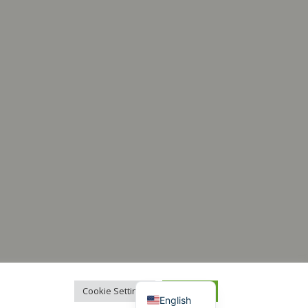
Italiano
Français
Español
Deutsch
Cookie Settings
Accept All
English