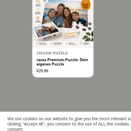
JIGSAW PUZZLE
raxxa Premium-Puzzle: Dein
eigenes Puzzle
€
29,99
We use cookies on our website to give you the most relevant e
clicking "Accept All", you consent to the use of ALL the cookies
consent.