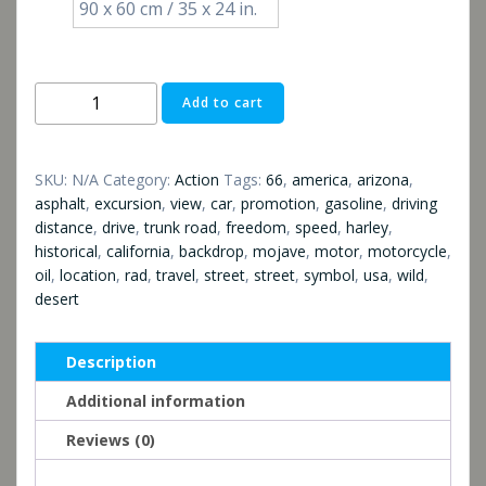
90 x 60 cm / 35 x 24 in.
Route
Add to cart
66
quantity
SKU:
N/A
Category:
Action
Tags:
66
,
america
,
arizona
,
asphalt
,
excursion
,
view
,
car
,
promotion
,
gasoline
,
driving
distance
,
drive
,
trunk road
,
freedom
,
speed
,
harley
,
historical
,
california
,
backdrop
,
mojave
,
motor
,
motorcycle
,
oil
,
location
,
rad
,
travel
,
street
,
street
,
symbol
,
usa
,
wild
,
desert
Description
Additional information
Reviews (0)