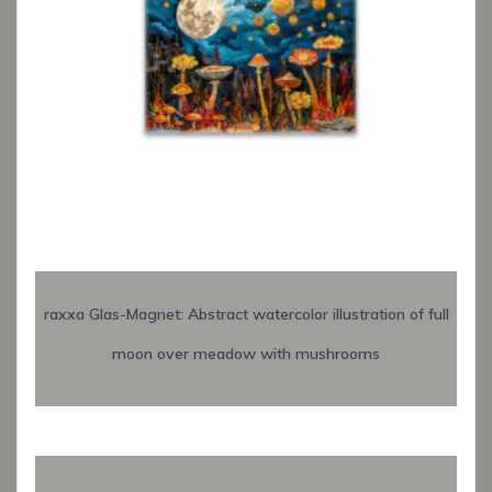
raxxa Glas-Magnet: Abstract watercolor illustration of full
moon over meadow with mushrooms