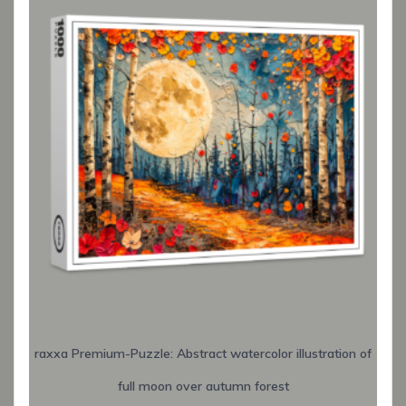
raxxa Premium-Puzzle: Abstract watercolor illustration of
full moon over autumn forest