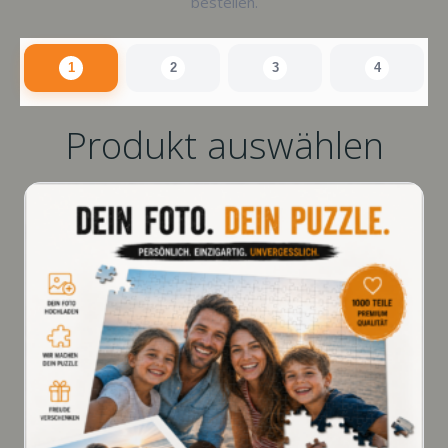
bestellen.
1
2
3
4
Produkt auswählen