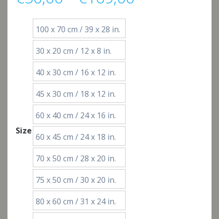
range:
100 x 70 cm / 39 x 28 in.
€50,00
30 x 20 cm / 12 x 8 in.
through
40 x 30 cm / 16 x 12 in.
€169,00
45 x 30 cm / 18 x 12 in.
60 x 40 cm / 24 x 16 in.
Size
60 x 45 cm / 24 x 18 in.
70 x 50 cm / 28 x 20 in.
75 x 50 cm / 30 x 20 in.
80 x 60 cm / 31 x 24 in.