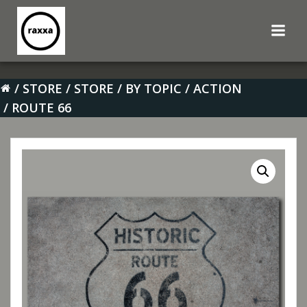
Skip
to
content
STORE
STORE
BY TOPIC
ACTION
ROUTE 66