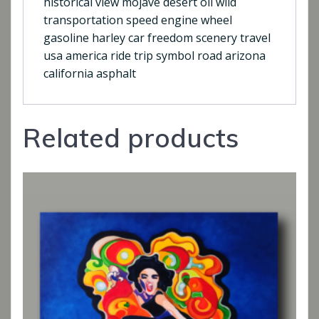
historical view mojave desert oil wild
transportation speed engine wheel
gasoline harley car freedom scenery travel
usa america ride trip symbol road arizona
california asphalt
Related products