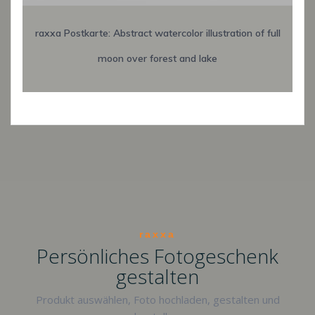
raxxa Postkarte: Abstract watercolor illustration of full
moon over forest and lake
raxxa
Persönliches Fotogeschenk
gestalten
Produkt auswählen, Foto hochladen, gestalten und