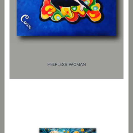
HELPLESS WOMAN