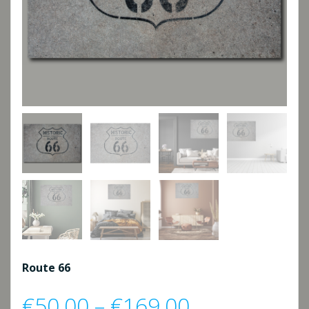
Route 66
Price
€
50,00
–
€
169,00