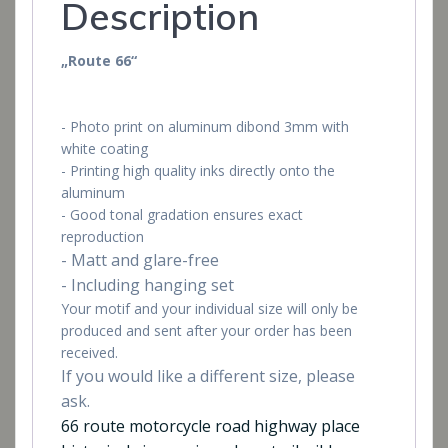
Description
„Route 66“
- Photo print on aluminum dibond 3mm with
white coating
- Printing high quality inks directly onto the
aluminum
- Good tonal gradation ensures exact
reproduction
- Matt and glare-free
- Including hanging set
Your motif and your individual size will only be
produced and sent after your order has been
received.
If you would like a different size, please
ask.
66 route motorcycle road highway place