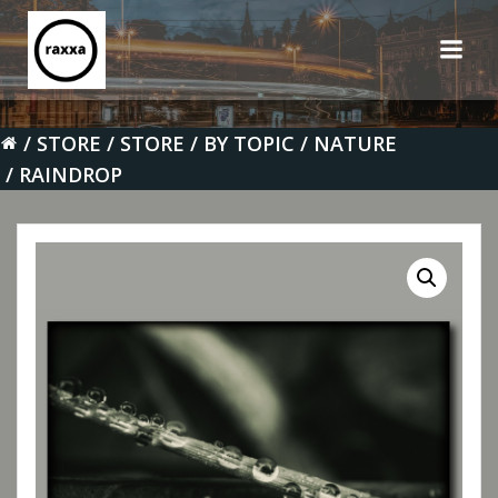
Skip
to
content
STORE
STORE
BY TOPIC
NATURE
RAINDROP