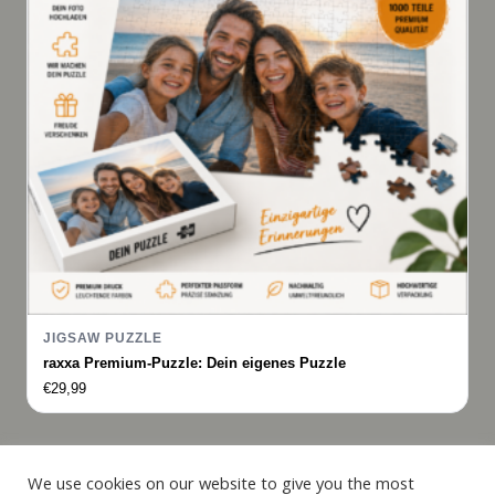
JIGSAW PUZZLE
raxxa Premium-Puzzle: Dein eigenes Puzzle
€
29,99
Italiano
We use cookies on our website to give you the most