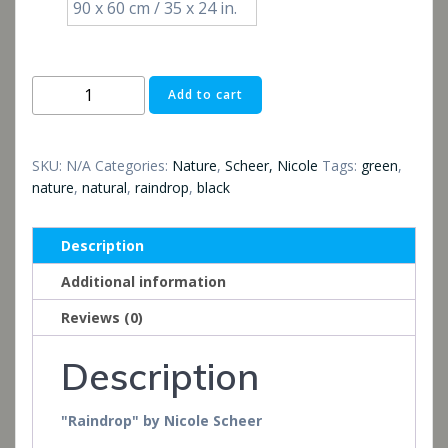
90 x 60 cm / 35 x 24 in.
Raindrop
Add to cart
quantity
SKU:
N/A
Categories:
Nature
,
Scheer, Nicole
Tags:
green
,
nature
,
natural
,
raindrop
,
black
Description
Additional information
Reviews (0)
Description
"Raindrop" by Nicole Scheer