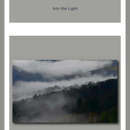
Into the Light