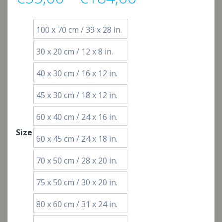
range:
100 x 70 cm / 39 x 28 in.
€55,00
30 x 20 cm / 12 x 8 in.
through
40 x 30 cm / 16 x 12 in.
€184,00
45 x 30 cm / 18 x 12 in.
60 x 40 cm / 24 x 16 in.
Size
60 x 45 cm / 24 x 18 in.
70 x 50 cm / 28 x 20 in.
75 x 50 cm / 30 x 20 in.
80 x 60 cm / 31 x 24 in.