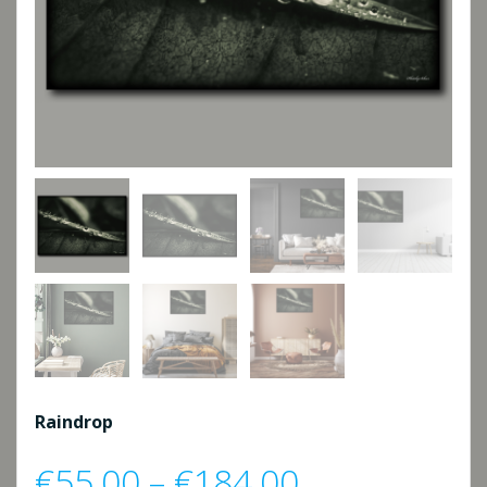
Raindrop
Price
€
55,00
–
€
184,00