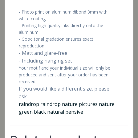
- Photo print on aluminum dibond 3mm with
white coating
- Printing high quality inks directly onto the
aluminum
- Good tonal gradation ensures exact
reproduction
- Matt and glare-free
- Including hanging set
Your motif and your individual size will only be
produced and sent after your order has been
received.
If you would like a different size, please
ask.
raindrop raindrop nature pictures nature
green black natural pensive