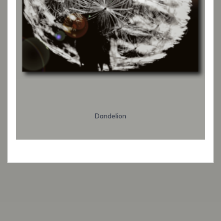
Dandelion