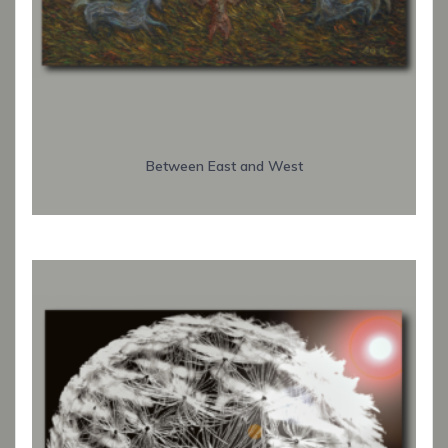
Between East and West