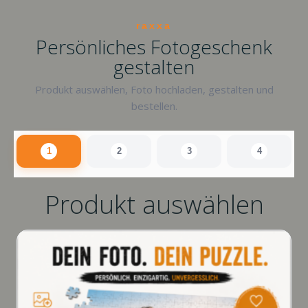
raxxa
Persönliches Fotogeschenk
gestalten
Produkt auswählen, Foto hochladen, gestalten und
bestellen.
1
2
3
4
Produkt auswählen