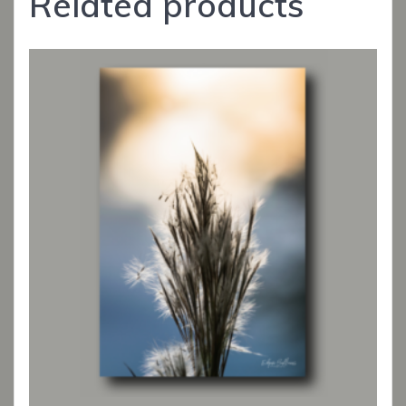
Related products