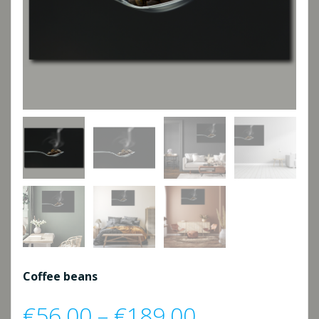
Coffee beans
Price
€
56,00
–
€
189,00