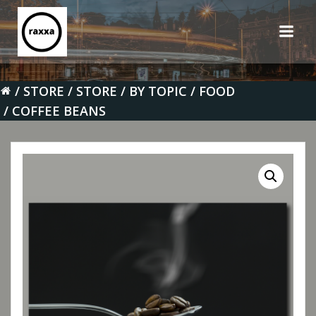
Skip
to
content
STORE
STORE
BY TOPIC
FOOD
COFFEE BEANS