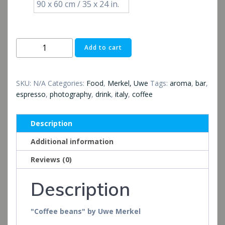
90 x 60 cm / 35 x 24 in.
Kaffeebohnen
Add to cart
quantity
SKU:
N/A
Categories:
Food
,
Merkel, Uwe
Tags:
aroma
,
bar
,
espresso
,
photography
,
drink
,
italy
,
coffee
Description
Additional information
Reviews (0)
Description
"Coffee beans" by Uwe Merkel