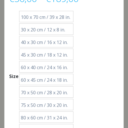
range:
100 x 70 cm / 39 x 28 in.
€56,00
30 x 20 cm / 12 x 8 in.
through
40 x 30 cm / 16 x 12 in.
€189,00
45 x 30 cm / 18 x 12 in.
60 x 40 cm / 24 x 16 in.
Size
60 x 45 cm / 24 x 18 in.
70 x 50 cm / 28 x 20 in.
75 x 50 cm / 30 x 20 in.
80 x 60 cm / 31 x 24 in.