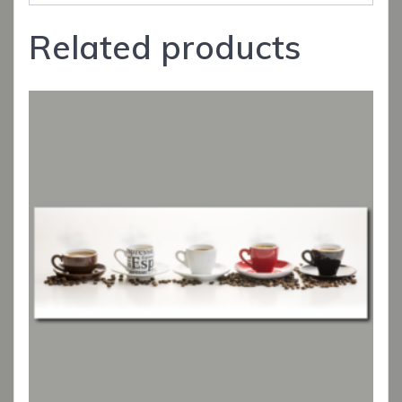
Related products