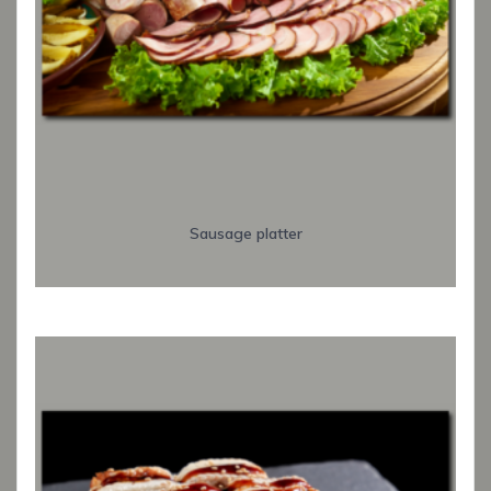
Sausage platter