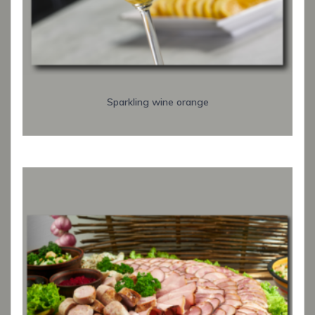
Sparkling wine orange