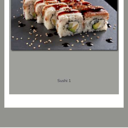
Sushi 1