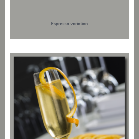
Espresso variation