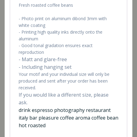
Fresh roasted coffee beans
- Photo print on aluminum dibond 3mm with
white coating
- Printing high quality inks directly onto the
aluminum
- Good tonal gradation ensures exact
reproduction
- Matt and glare-free
- Including hanging set
Your motif and your individual size will only be
produced and sent after your order has been
received.
If you would like a different size, please
ask.
drink espresso photography restaurant
italy bar pleasure coffee aroma coffee bean
hot roasted