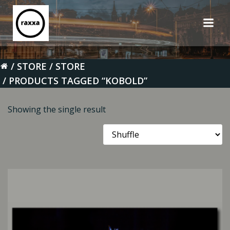
Skip
to
content
STORE
STORE
PRODUCTS TAGGED “KOBOLD”
Showing the single result