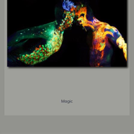
Magic