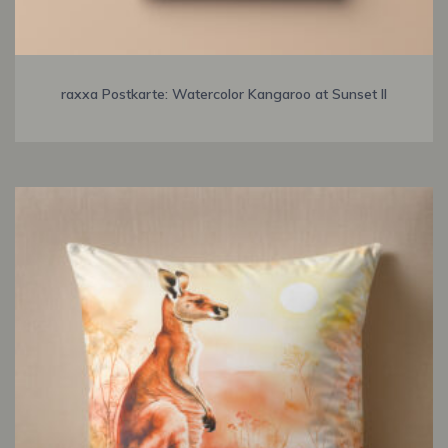
raxxa Postkarte: Watercolor Kangaroo at Sunset II