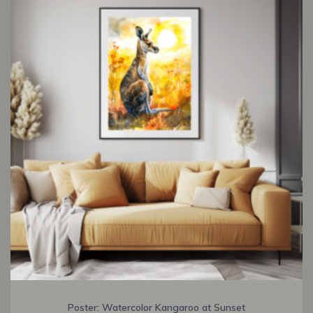
Poster: Watercolor Kangaroo at Sunset