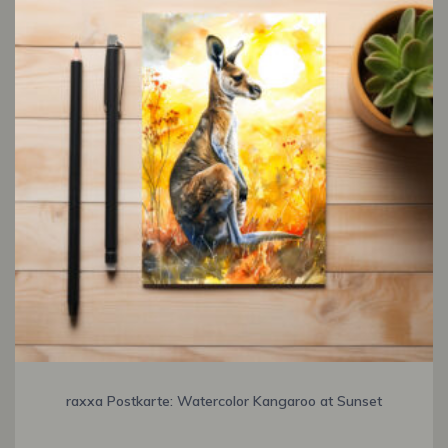
raxxa Postkarte: Watercolor Kangaroo at Sunset