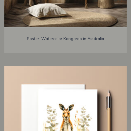
Poster: Watercolor Kangaroo in Asutralia