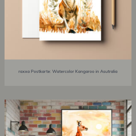
raxxa Postkarte: Watercolor Kangaroo in Asutralia