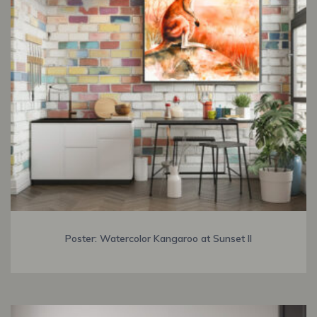
Poster: Watercolor Kangaroo at Sunset II