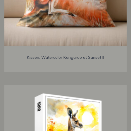
Kissen: Watercolor Kangaroo at Sunset II