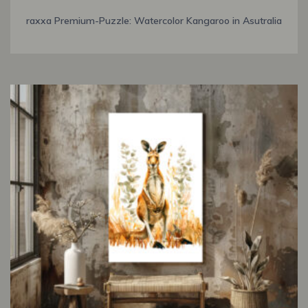
raxxa Premium-Puzzle: Watercolor Kangaroo in Asutralia