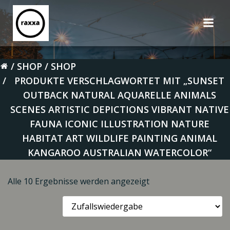
Zum
Inhalt
springen
SHOP
SHOP
PRODUKTE VERSCHLAGWORTET MIT „SUNSET
OUTBACK NATURAL AQUARELLE ANIMALS
SCENES ARTISTIC DEPICTIONS VIBRANT NATIVE
FAUNA ICONIC ILLUSTRATION NATURE
HABITAT ART WILDLIFE PAINTING ANIMAL
KANGAROO AUSTRALIAN WATERCOLOR“
Alle 10 Ergebnisse werden angezeigt