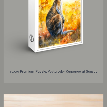
raxxa Premium-Puzzle: Watercolor Kangaroo at Sunset