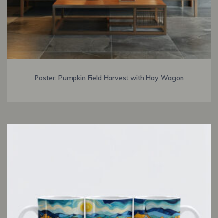
Poster: Pumpkin Field Harvest with Hay Wagon