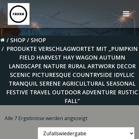
Zum
Inhalt
springen
SHOP
SHOP
PRODUKTE VERSCHLAGWORTET MIT „PUMPKIN
FIELD HARVEST HAY WAGON AUTUMN
LANDSCAPE NATURE RURAL ARTWORK DECOR
SCENIC PICTURESQUE COUNTRYSIDE IDYLLIC
TRANQUIL SERENE AGRICULTURAL SEASONAL
FESTIVE TRAVEL OUTDOOR ADVENTURE RUSTIC
FALL“
Alle 7 Ergebnisse werden angezeigt