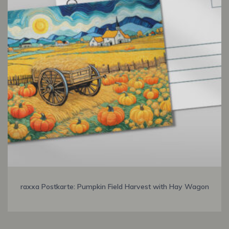
raxxa Postkarte: Pumpkin Field Harvest with Hay Wagon