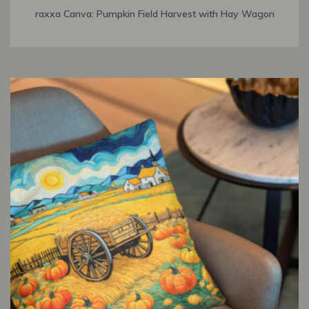
raxxa Canva: Pumpkin Field Harvest with Hay Wagon