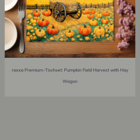
raxxa Premium-Tischset: Pumpkin Field Harvest with Hay
Wagon