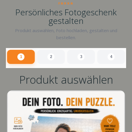
raxxa
Persönliches Fotogeschenk
gestalten
Produkt auswählen, Foto hochladen, gestalten und
bestellen.
1
2
3
4
Produkt auswählen