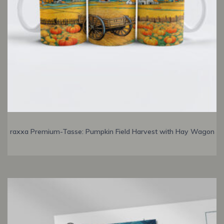
raxxa Premium-Tasse: Pumpkin Field Harvest with Hay Wagon