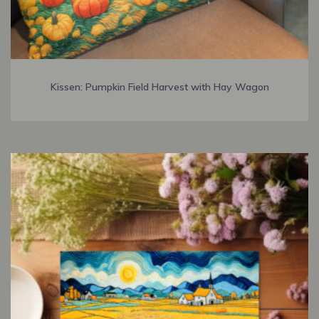
Kissen: Pumpkin Field Harvest with Hay Wagon