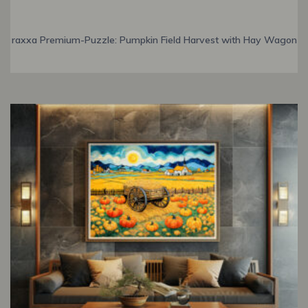
raxxa Premium-Puzzle: Pumpkin Field Harvest with Hay Wagon