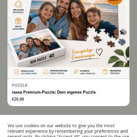
PUZZLE
raxxa Premium-Puzzle: Dein eigenes Puzzle
€
29,99
Italiano
We use cookies on our website to give you the most
relevant experience by remembering your preferences and
Français
repeat visits. By clicking “Accept All”, you consent to the use
© 2019 - 2026 raxxa