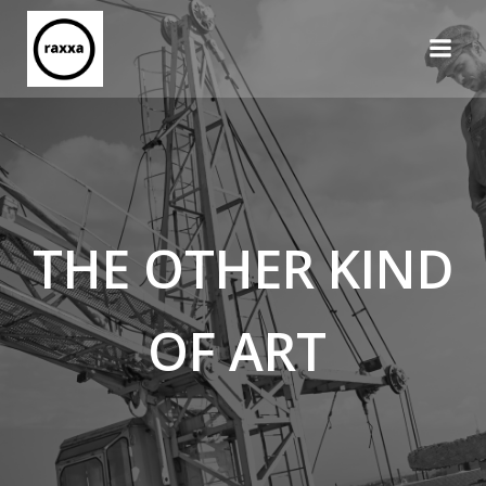
Skip
to
content
THE OTHER KIND
OF ART