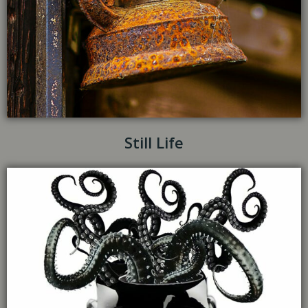
Still Life