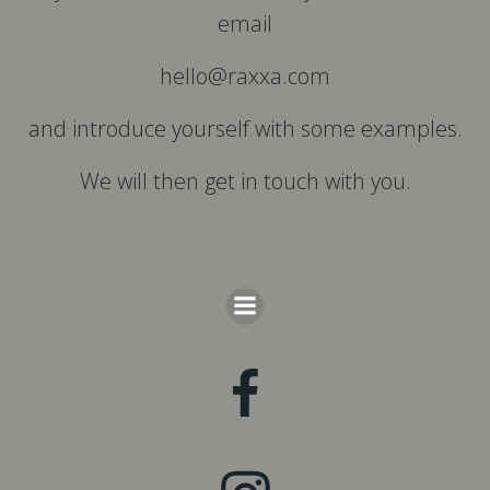
email
hello@raxxa.com
and introduce yourself with some examples.
We will then get in touch with you.