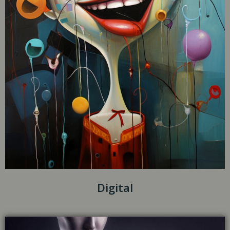
Digital