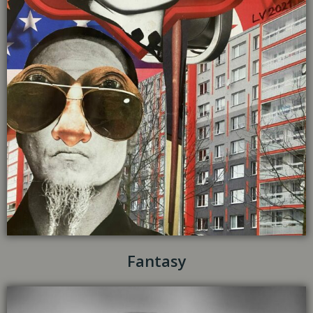
Fantasy