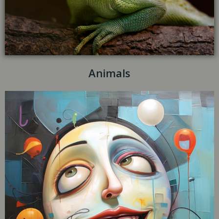
Animals