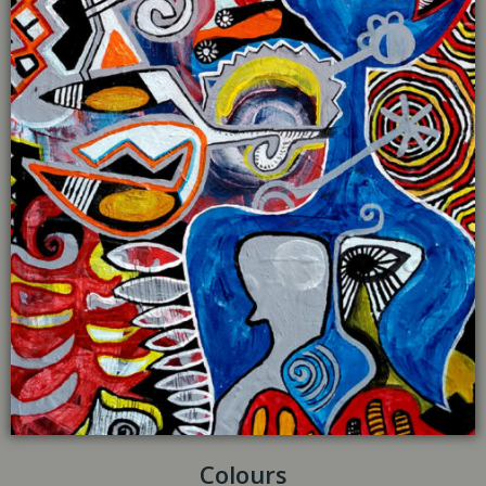
Colours