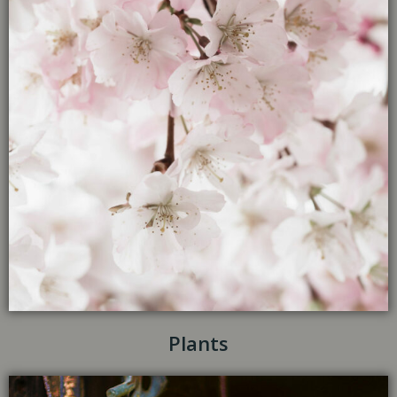
Plants