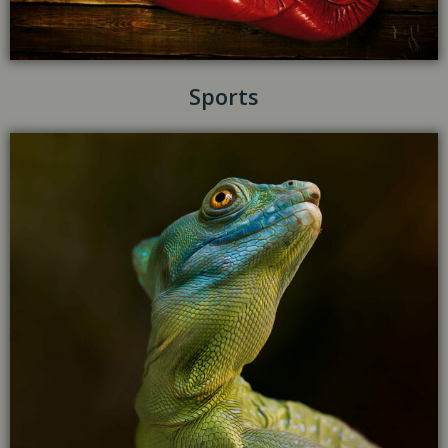
Sports