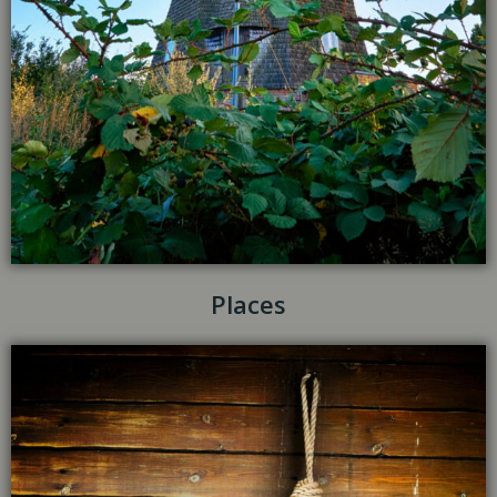
Places