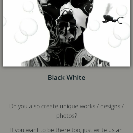
Black White
Do you also create unique works / designs /
photos?
If you want to be there too, just write us an