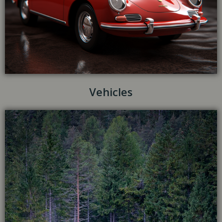
Vehicles