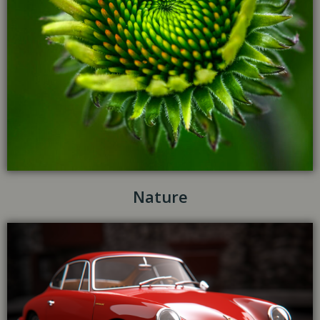
Nature