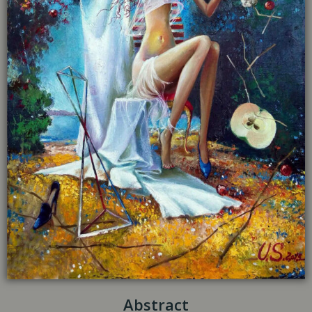
Abstract