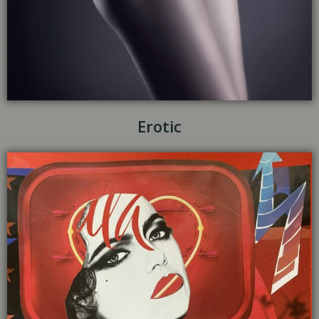
Erotic