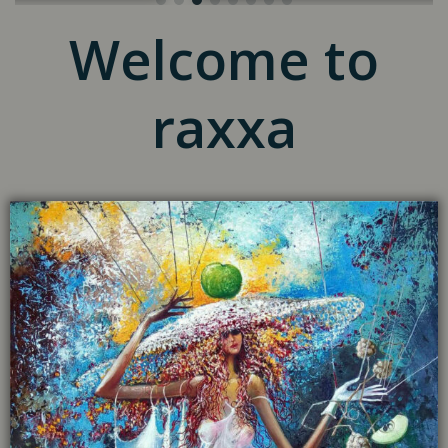
Welcome to
raxxa