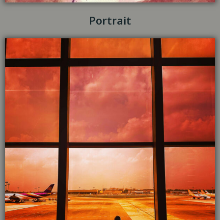
Portrait