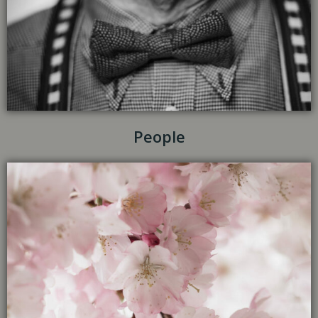
People