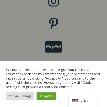
Italiano
We use cookies on our website to give you the most
relevant experience by remembering your preferences and
Français
repeat visits. By clicking "Accept All", you consent to the
use of ALL the cookies. However, you may visit "Cookie
Español
Settings" to provide a controlled consent.
Deutsch
Cookie Settings
Accept All
English