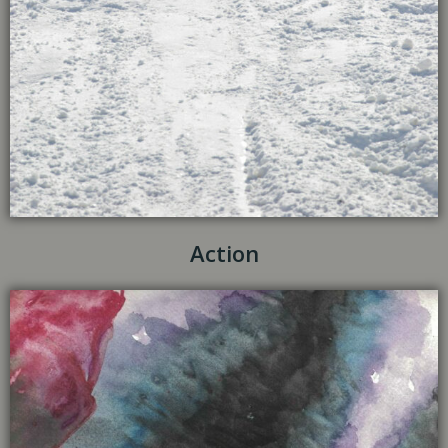
Action