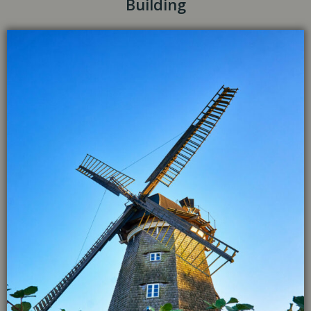
Building